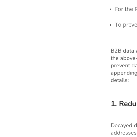
For the 
To preve
B2B data a
the above-
prevent da
appending 
details:
1. Redu
Decayed da
addresses 