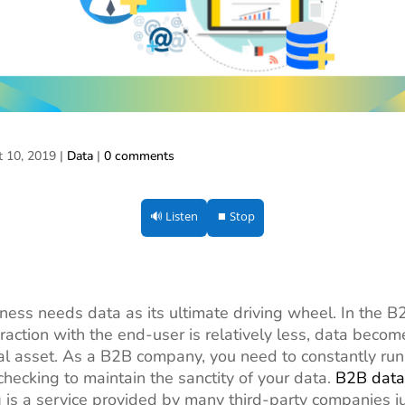
t 10, 2019
|
Data
|
0 comments
🔊 Listen
⏹ Stop
ness needs data as its ultimate driving wheel. In the B
raction with the end-user is relatively less, data beco
al asset. As a B2B company, you need to constantly run
checking to maintain the sanctity of your data.
B2B data
g
is a service provided by many third-party companies ju