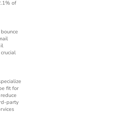
2.1% of
h bounce
mail
il
crucial
pecialize
 fit for
 reduce
rd-party
rvices