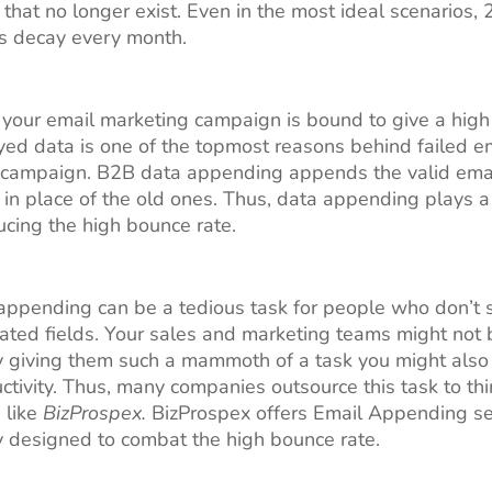
that no longer exist. Even in the most ideal scenarios, 
s decay every month.
 your email marketing campaign is bound to give a hig
yed data is one of the topmost reasons behind failed e
 campaign. B2B data appending appends the valid ema
in place of the old ones. Thus, data appending plays a 
ducing the high bounce rate.
ppending can be a tedious task for people who don’t s
lated fields. Your sales and marketing teams might not be
By giving them such a mammoth of a task you might also
uctivity. Thus, many companies outsource this task to thi
 like
BizProspex.
BizProspex offers Email Appending se
ly designed to combat the high bounce rate.