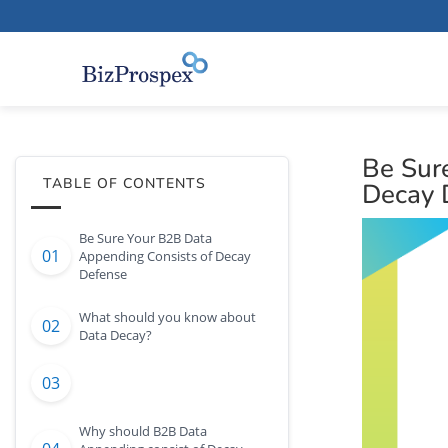
Be Sur
TABLE OF CONTENTS
Decay 
Be Sure Your B2B Data
Appending Consists of Decay
Defense
What should you know about
Data Decay?
Why should B2B Data