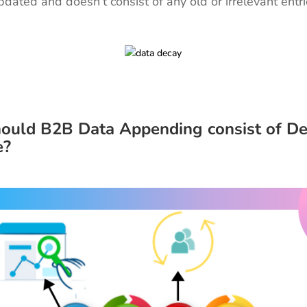
updated and doesn’t consist of any old or irrelevant entr
ould B2B Data Appending consist of D
e?