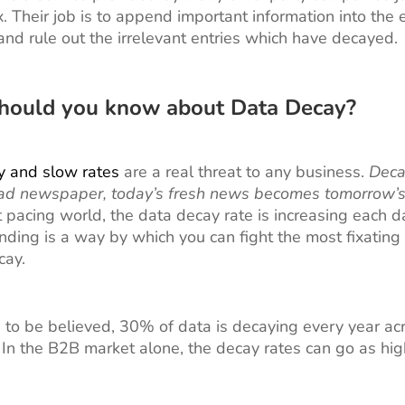
. Their job is to append important information into the e
nd rule out the irrelevant entries which have decayed.
hould you know about Data Decay?
y and slow rates
are a real threat to any business.
Deca
read newspaper, today’s fresh news becomes tomorrow’s
t pacing world, the data decay rate is increasing each 
ding is a way by which you can fight the most fixatin
cay.
re to be believed, 30% of data is decaying every year acr
. In the B2B market alone, the decay rates can go as hi