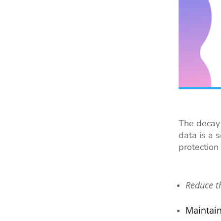
The decay 
data is a 
protection
Reduce t
Maintai