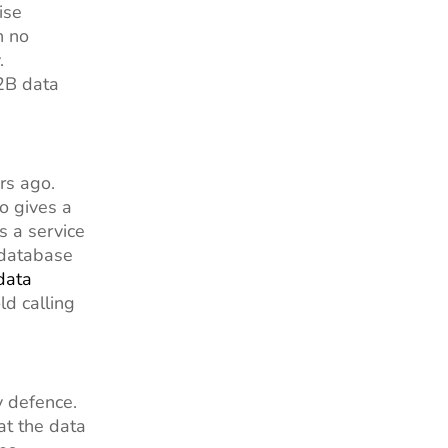
ise
n no
.
B2B data
rs ago.
o gives a
s a service
 database
data
ld calling
y defence.
at the data