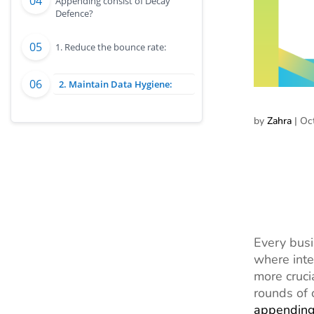
Appending consist of Decay
Defence?
1. Reduce the bounce rate:
2. Maintain Data Hygiene:
by
Zahra
|
Oc
Every busi
where inte
more cruci
rounds of 
appendin