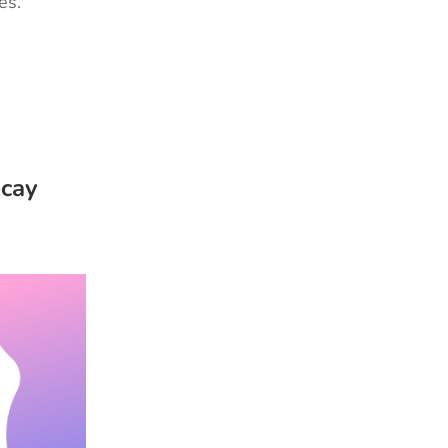
ies.
ecay