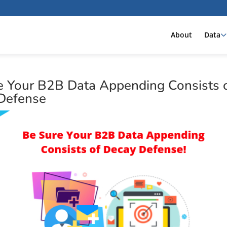
About
Data
e Your B2B Data Appending Consists 
Defense