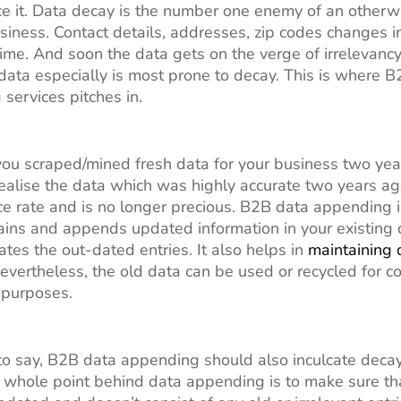
ace it. Data decay is the number one enemy of an otherw
usiness. Contact details, addresses, zip codes changes i
time. And soon the data gets on the verge of irrelevancy
ata especially is most prone to decay. This is where 
services pitches in.
 you scraped/mined fresh data for your business two yea
alise the data which was highly accurate two years ag
e rate and is no longer precious. B2B data appending i
ains and appends updated information in your existing
ates the out-dated entries. It also helps in
maintaining 
Nevertheless, the old data can be used or recycled for co
g purposes.
o say, B2B data appending should also inculcate deca
he whole point behind data appending is to make sure th