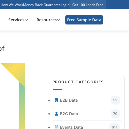
How We Work
Money Back Guarantee
Login
Get 100 Leads Free
Services
Resources
Free Sample Data
of
PRODUCT CATEGORIES
B2B Data
53
B2C Data
70
Events Data
611