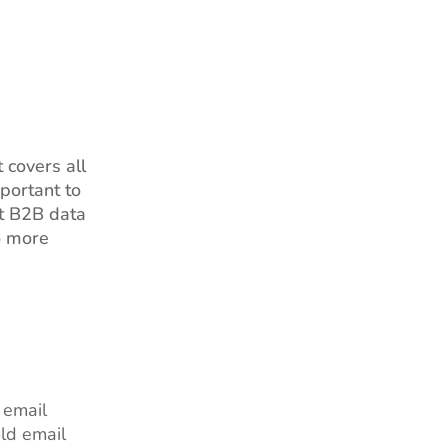
 covers all
portant to
at B2B data
o more
 email
ld email