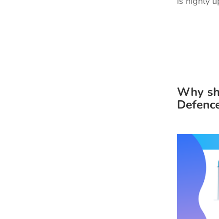
is highly 
Why sh
Defenc