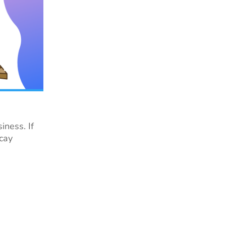
iness. If
ecay