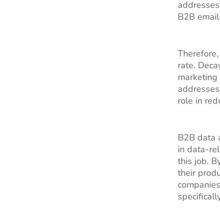
addresses 
B2B email
Therefore,
rate. Deca
marketing
addresses 
role in re
B2B data a
in data-re
this job. 
their prod
companies
specifical