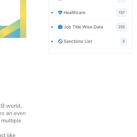
Healthcare
157
Job Title Wise Data
225
Sanctions List
3
2B world,
mes an even
 multiple
st like