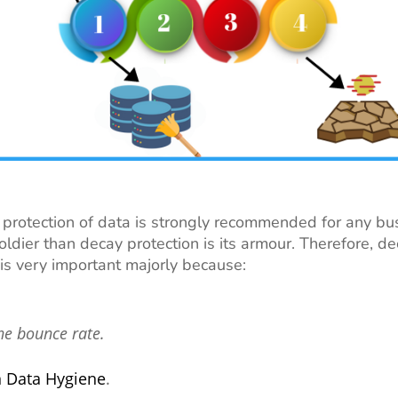
protection of data is strongly recommended for any bus
soldier than decay protection is its armour. Therefore, d
 is very important majorly because:
he bounce rate.
n Data Hygiene
.