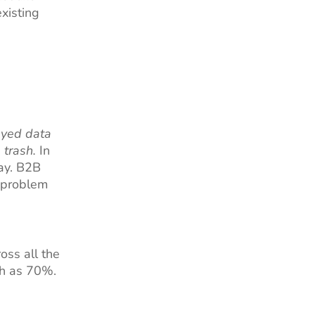
xisting
yed data
 trash.
In
day. B2B
g problem
oss all the
gh as 70%.