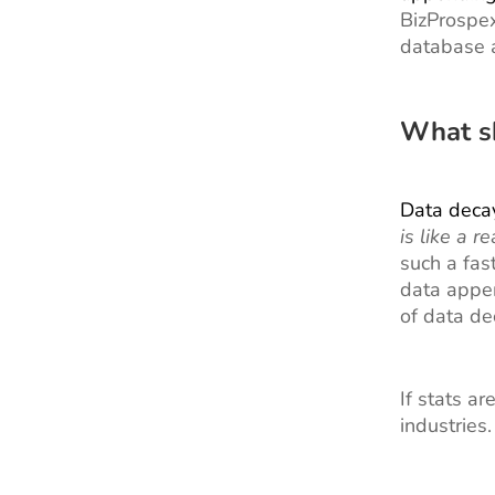
BizProspex
database a
What s
Data deca
is like a 
such a fas
data appen
of data de
If stats a
industries