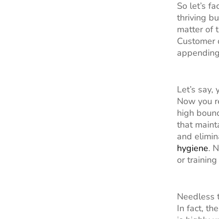
So let’s f
thriving b
matter of 
Customer d
appending 
Let’s say,
Now you re
high bounc
that maint
and elimin
hygiene
. 
or trainin
Needless t
In fact, t