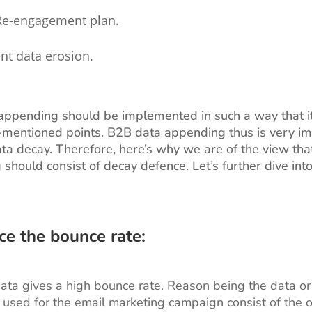
Re-engagement plan.
nt data erosion.
ppending should be implemented in such a way that it
mentioned points. B2B data appending thus is very im
ta decay. Therefore, here’s why we are of the view th
should consist of decay defence. Let’s further dive int
ce the bounce rate:
ta gives a high bounce rate. Reason being the data or
used for the email marketing campaign consist of the o