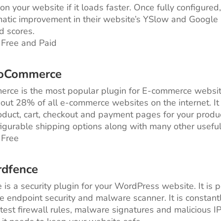
on your website if it loads faster. Once fully configured
atic improvement in their website’s YSlow and Google
 scores.
 Free and Paid
oCommerce
ce is the most popular plugin for E-commerce website
ut 28% of all e-commerce websites on the internet. It
roduct, cart, checkout and payment pages for your product
figurable shipping options along with many other useful
 Free
rdfence
is a security plugin for your WordPress website. It is
e endpoint security and malware scanner. It is constan
atest firewall rules, malware signatures and malicious I