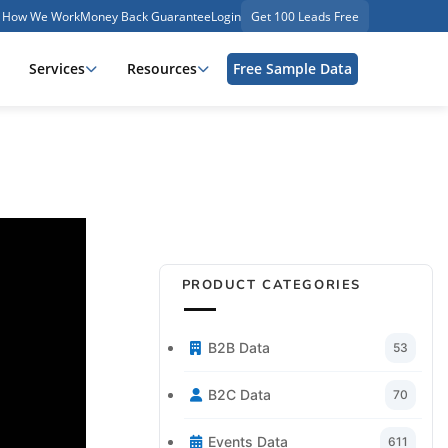
How We Work
Money Back Guarantee
Login
Get 100 Leads Free
Services
Resources
Free Sample Data
PRODUCT CATEGORIES
B2B Data
53
B2C Data
70
Events Data
611