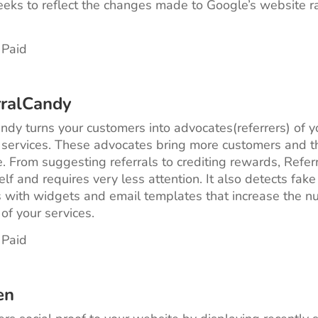
eks to reflect the changes made to Google’s website r
 Paid
rralCandy
ndy turns your customers into advocates(referrers) of y
 services. These advocates bring more customers and t
 From suggesting referrals to crediting rewards, Refe
elf and requires very less attention. It also detects fake
with widgets and email templates that increase the n
of your services.
 Paid
en