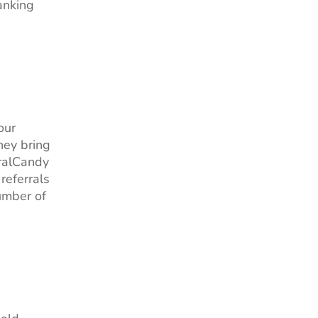
anking
our
hey bring
rralCandy
 referrals
umber of