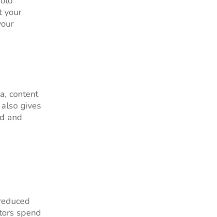
sold
t your
your
a, content
 also gives
id and
 reduced
itors spend