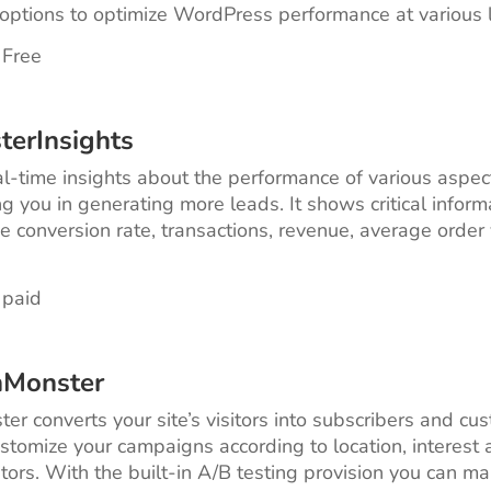
ptions to optimize WordPress performance at various l
 Free
terInsights
eal-time insights about the performance of various aspec
ng you in generating more leads. It shows critical inform
ke conversion rate, transactions, revenue, average order
 paid
nMonster
er converts your site’s visitors into subscribers and cu
stomize your campaigns according to location, interest 
sitors. With the built-in A/B testing provision you can m