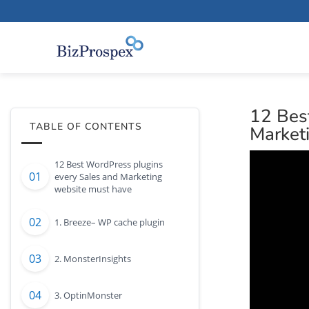
12 Bes
TABLE OF CONTENTS
Market
12 Best WordPress plugins
every Sales and Marketing
website must have
1. Breeze– WP cache plugin
2. MonsterInsights
3. OptinMonster