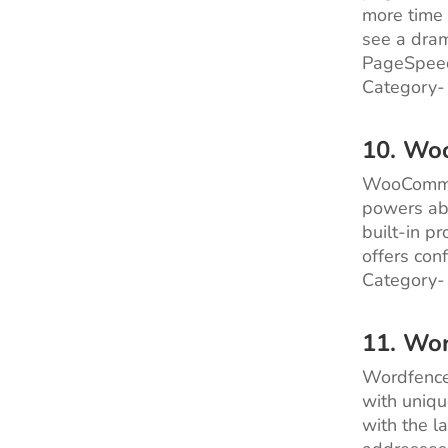
more time 
see a dram
PageSpeed
Category-
10. Wo
WooCommer
powers abo
built-in p
offers con
Category-
11. Wo
Wordfence 
with uniqu
with the l