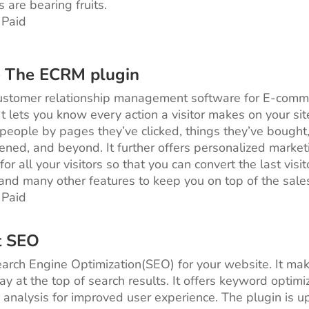
s are bearing fruits.
 Paid
– The ECRM plugin
customer relationship management software for E-comm
It lets you know every action a visitor makes on your sit
eople by pages they’ve clicked, things they’ve bought
ened, and beyond. It further offers personalized market
for all your visitors so that you can convert the last visit
and many other features to keep you on top of the sale
 Paid
t SEO
Search Engine Optimization(SEO) for your website. It ma
ay at the top of search results. It offers keyword optimi
y analysis for improved user experience. The plugin is 