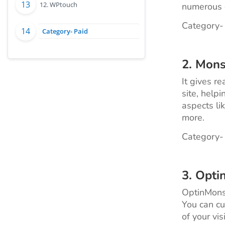
12. WPtouch
numerous o
Category-
Category- Paid
2.
Mons
It gives r
site, helpi
aspects li
more.
Category-
3.
Opti
OptinMonst
You can cu
of your vi