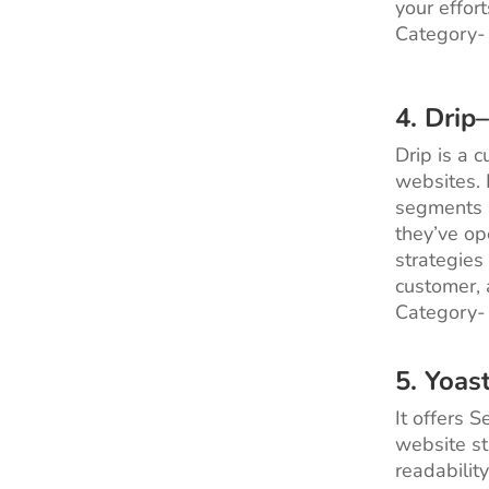
your effort
Category-
4.
Drip
Drip is a 
websites. 
segments p
they’ve op
strategies 
customer, 
Category-
5. Yoas
It offers 
website st
readabilit