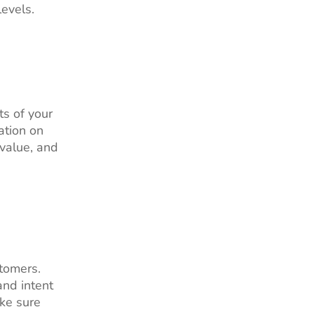
evels.
ts of your
ation on
 value, and
stomers.
and intent
ake sure