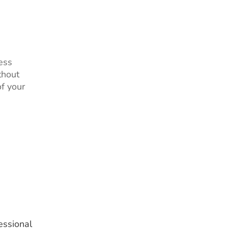
ess
thout
of your
essional