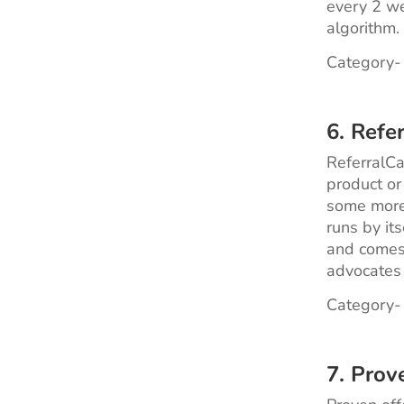
every 2 we
algorithm.
Category-
6. Refe
ReferralCa
product or
some more.
runs by its
and comes 
advocates 
Category-
7. Prov