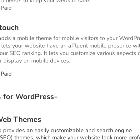
it needs to keep your website safe.
 Paid
touch
ds a mobile theme for mobile visitors to your WordPr
t lets your website have an affluent mobile presence wi
your SEO ranking. It lets you customize various aspects 
r display on mobile devices.
 Paid
 for WordPress-
Web Themes
provides an easily customizable and search engine
(SEO) themes, which make your website look more prof