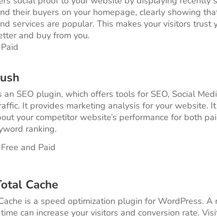
ers social proof to your website by displaying recently 
nd their buyers on your homepage, clearly showing tha
nd services are popular. This makes your visitors trust 
etter and buy from you.
 Paid
rush
 an SEO plugin, which offers tools for SEO, Social Medi
affic. It provides marketing analysis for your website. It
bout your competitor website’s performance for both pa
yword ranking.
 Free and Paid
otal Cache
ache is a speed optimization plugin for WordPress. A
time can increase your visitors and conversion rate. Vis