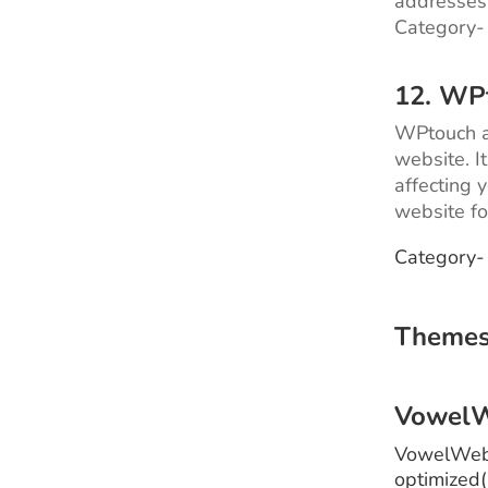
addresses 
Category-
12. WP
WPtouch ad
website. I
affecting 
website fo
Category-
Themes
Vowel
VowelWeb 
optimized