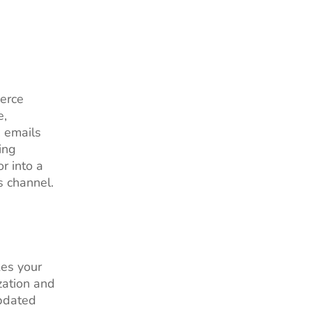
erce
e,
, emails
ing
or into a
s channel.
kes your
zation and
updated