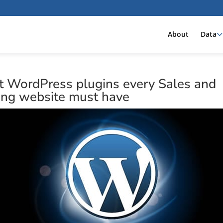
About
Data
t WordPress plugins every Sales and
ing website must have