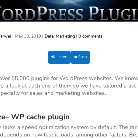
garwal
|
May 30, 2019
|
Data
,
Marketing
|
0 comments
🔊 Listen
⏹ Stop
 over 55,000 plugins for WordPress websites. We know
e a look at each one of them so we have tailored a list 
specially for sales and marketing websites.
ze
– WP cache plugin
lacks a speed optimization system by default. The ran
depends on how fast it loads, among other factors. Bre