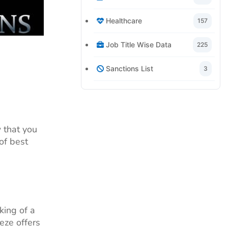
Healthcare
157
Job Title Wise Data
225
Sanctions List
3
 that you
of best
king of a
eze offers