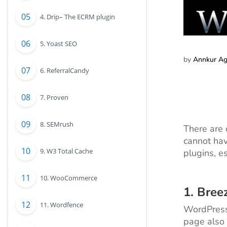
4. Drip– The ECRM plugin
5. Yoast SEO
by
Annkur A
6. ReferralCandy
7. Proven
8. SEMrush
There are
cannot hav
9. W3 Total Cache
plugins, e
10. WooCommerce
1.
Bree
11. Wordfence
WordPress 
page also 