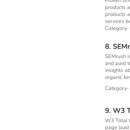
Proven off
products a
products a
services b
Category-
8. SEM
SEMrush is
and paid tr
insights a
organic ke
Category-
9. W3 T
W3 Total C
page load 