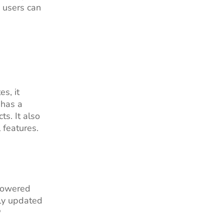
, users can
s, it
 has a
s. It also
 features.
 powered
tly updated
P