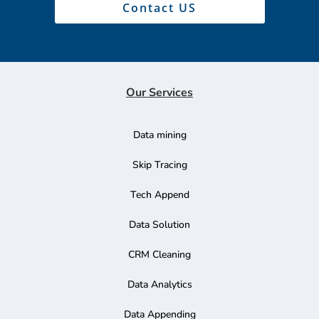
Contact US
Our Services
Data mining
Skip Tracing
Tech Append
Data Solution
CRM Cleaning
Data Analytics
Data Appending