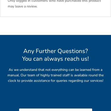
Only logged in customers who have purchased this product
may leave a review.
Any Further Questions?
You can always reach us
!
As we understand that not everything can be learned from a
manual. Our team of highly trained staff is available round the
clock to provide assistance for queries regarding our services!