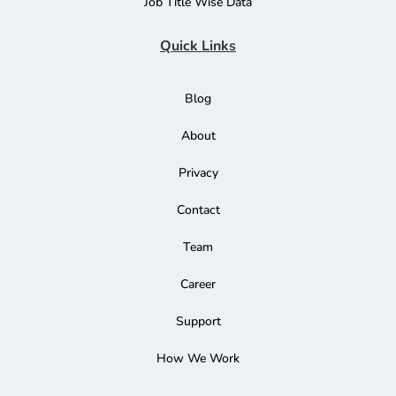
Job Title Wise Data
Quick Links
Blog
About
Privacy
Contact
Team
Career
Support
How We Work