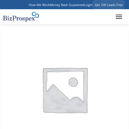
How We Work
Money Back Guarantee
Login
Get 100 Leads Free