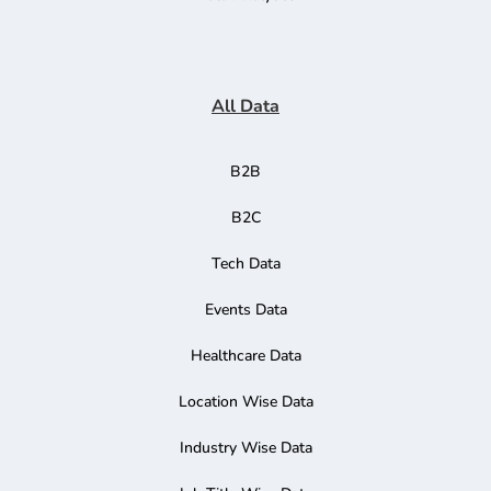
All Data
B2B
B2C
Tech Data
Events Data
Healthcare Data
Location Wise Data
Industry Wise Data