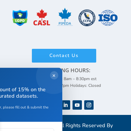
Contact Us
WORKING HOURS:
✕
Monday – Friday: 8am – 8:30pm est
Weekends: 8am – 2pm Holidays: Closed
count of 15% on the
curated datasets.
, please fill out & submit the
Copyright 2026 All Rights Reserved By