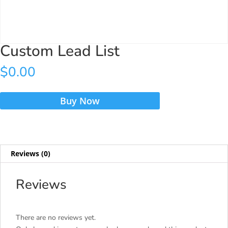
Custom Lead List
$
0.00
Custom
Buy Now
Lead
List
quantity
Reviews (0)
Reviews
There are no reviews yet.