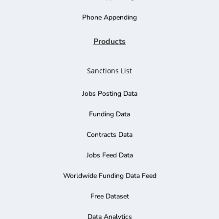
Phone Appending
Products
Sanctions List
Jobs Posting Data
Funding Data
Contracts Data
Jobs Feed Data
Worldwide Funding Data Feed
Free Dataset
Data Analytics