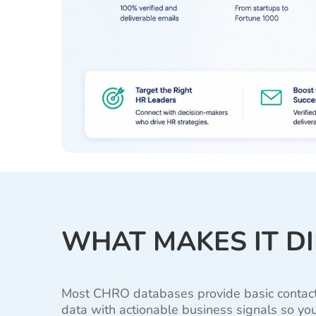
WHAT MAKES IT D
Most CHRO databases provide basic contact in
data with actionable business signals so you