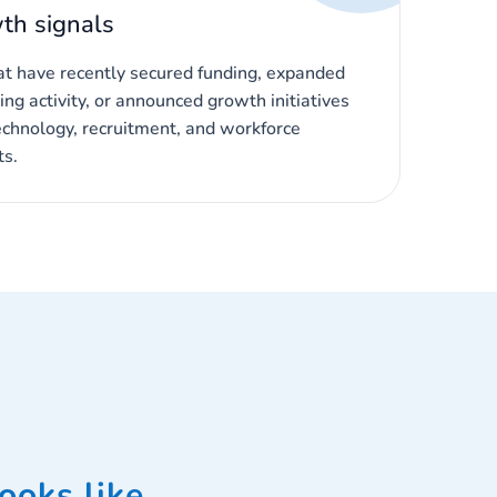
th signals
hat have recently secured funding, expanded
ing activity, or announced growth initiatives
echnology, recruitment, and workforce
s.
ooks like