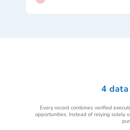
4 data
Every record combines verified executi
opportunities. Instead of relying solely 
pur