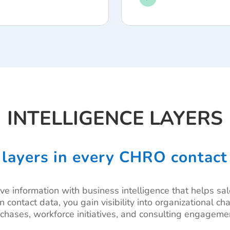
INTELLIGENCE LAYERS
 layers in every CHRO contact
ve information with business intelligence that helps sa
on contact data, you gain visibility into organizational 
chases, workforce initiatives, and consulting engageme