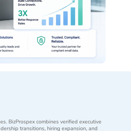
ties. BizProspex combines verified executive
ership transitions, hiring expansion, and