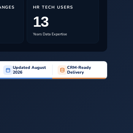
ANGES
HR TECH USERS
13
Years Data Expertise
Updated August
CRM-Ready
2026
Delivery