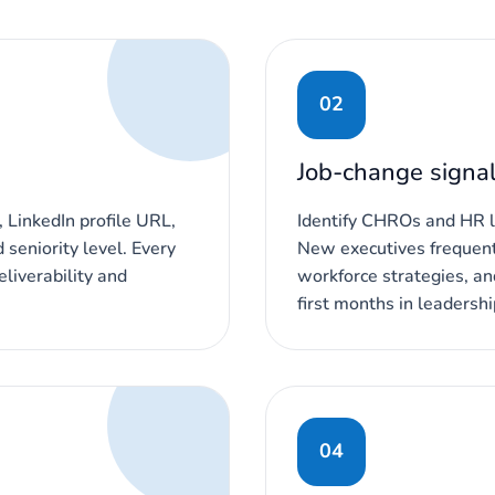
02
Job-change signa
 LinkedIn profile URL,
Identify CHROs and HR l
seniority level. Every
New executives frequent
liverability and
workforce strategies, an
first months in leadershi
04