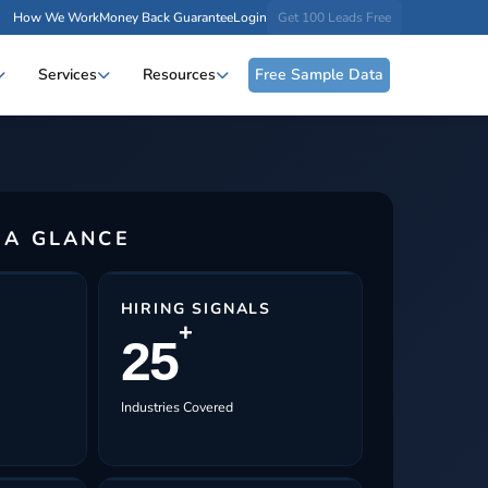
How We Work
Money Back Guarantee
Login
Get 100 Leads Free
Services
Resources
Free Sample Data
 A GLANCE
HIRING SIGNALS
+
25
Industries Covered