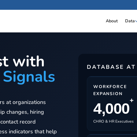
About
Data
t with
DATABASE AT
 Signals
WORKFORCE
EXPANSION
+
s at organizations
4,000
ip changes, hiring
 contact record
CHRO & HR Executives
ss indicators that help