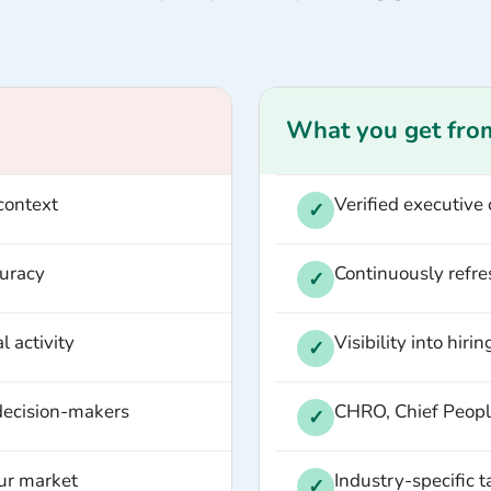
What you get fro
context
Verified executive
✓
curacy
Continuously refre
✓
l activity
Visibility into hiri
✓
 decision-makers
CHRO, Chief People
✓
our market
Industry-specific 
✓