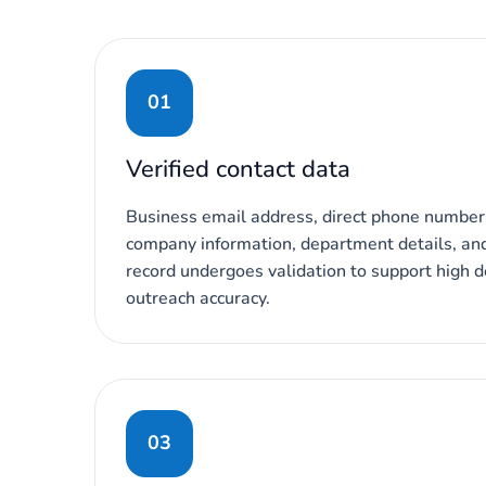
01
Verified contact data
Business email address, direct phone number,
company information, department details, and 
record undergoes validation to support high de
outreach accuracy.
03