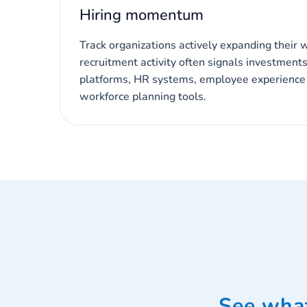
Hiring momentum
Track organizations actively expanding their 
recruitment activity often signals investments 
platforms, HR systems, employee experience i
workforce planning tools.
See what