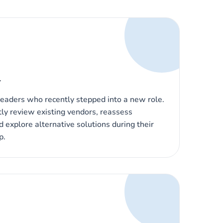
l
eaders who recently stepped into a new role.
ly review existing vendors, reassess
d explore alternative solutions during their
p.