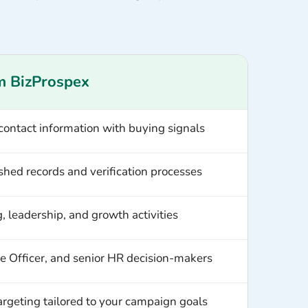
m BizProspex
 contact information with buying signals
shed records and verification processes
ng, leadership, and growth activities
 Officer, and senior HR decision-makers
targeting tailored to your campaign goals