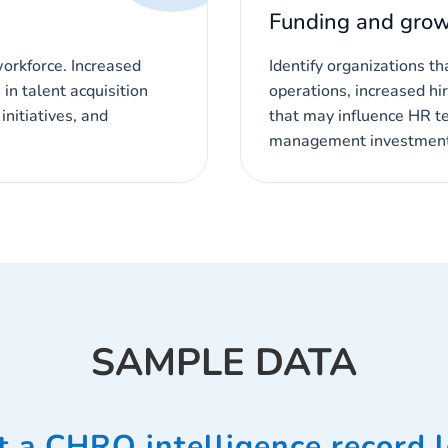
Funding and grow
workforce. Increased
Identify organizations t
in talent acquisition
operations, increased hir
nitiatives, and
that may influence HR t
management investment
SAMPLE DATA
 a CHRO intelligence record l