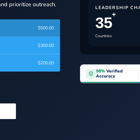
nd prioritize outreach.
LEADERSHIP CH
+
35
$
500.00
Countries
$
300.00
$
200.00
98%
Verified
Accuracy