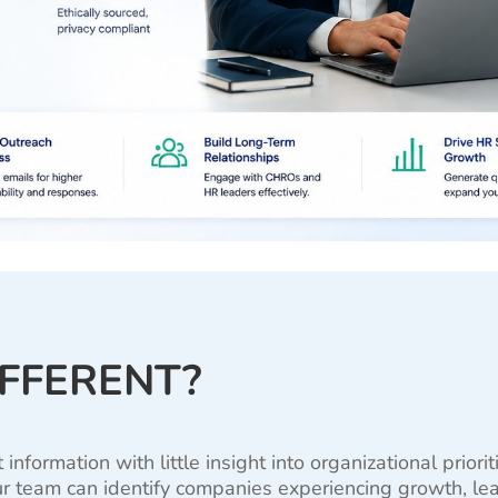
IFFERENT?
formation with little insight into organizational priori
r team can identify companies experiencing growth, lead