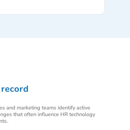
 record
les and marketing teams identify active
changes that often influence HR technology
nts.