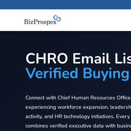
CHRO Email Lis
Verified Buying
Connect with Chief Human Resources Officer
experiencing workforce expansion, leadersh
activity, and HR technology initiatives. Every
combines verified executive data with busine