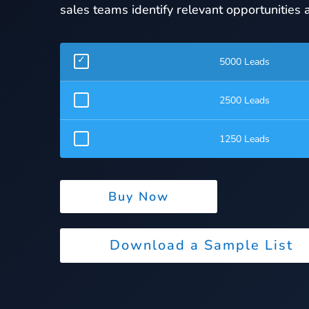
sales teams identify relevant opportunities a
5000 Leads
2500 Leads
1250 Leads
Buy Now
Download a Sample List