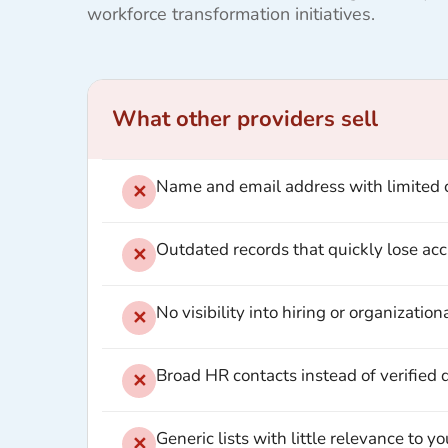
workforce transformation initiatives.
What other providers sell
Name and email address with limited 
✕
Outdated records that quickly lose ac
✕
No visibility into hiring or organizationa
✕
Broad HR contacts instead of verified
✕
Generic lists with little relevance to y
✕